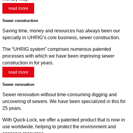
read more
Sewer construction
Saving time, money and resources has always been our
specialty in UHRIG’s core business, sewer construction.
The “UHRIG system” comprises numerous patented
processes with which we have been improving sewer
construction in for years.
read more
Sewer renovation
Sewer renovation without time-consuming digging and
uncovering of sewers. We have been specialized in this for
25 years.
With Quick-Lock, we offer a patented product that is now in
use worldwide, helping to protect the environment and