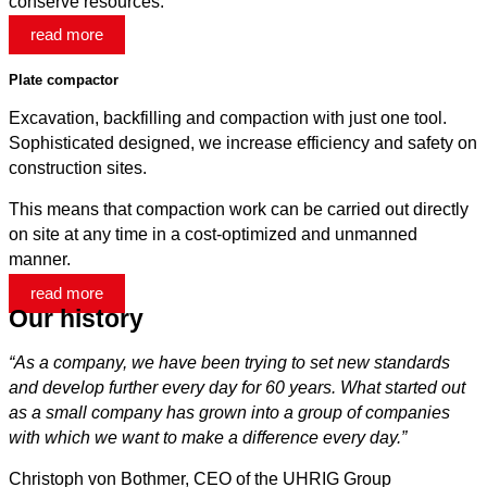
conserve resources.
read more
Plate compactor
Excavation, backfilling and compaction with just one tool.
Sophisticated designed, we increase efficiency and safety on
construction sites.
This means that compaction work can be carried out directly
on site at any time in a cost-optimized and unmanned
manner.
read more
Our history
“As a company, we have been trying to set new standards
and develop further every day for 60 years. What started out
as a small company has grown into a group of companies
with which we want to make a difference every day.
”
Christoph von Bothmer, CEO of the UHRIG Group