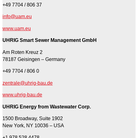
+49 7704 / 806 37
info@uam.eu
www.uam.eu
UHRIG Smart Sewer Management GmbH
Am Roten Kreuz 2
78187 Geisingen – Germany
+49 7704 / 806 0
zentrale@uhrig-bau.de
www.uhrig-bau.de
UHRIG Energy from Wastewater Corp.
1500 Broadway, Suite 1902
New York, NY 10036 – USA
+1 978 528 4478