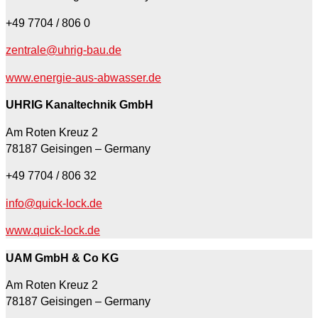
+49 7704 / 806 0
zentrale@uhrig-bau.de
www.energie-aus-abwasser.de
UHRIG Kanaltechnik GmbH
Am Roten Kreuz 2
78187 Geisingen – Germany
+49 7704 / 806 32
info@quick-lock.de
www.quick-lock.de
UAM GmbH & Co KG
Am Roten Kreuz 2
78187 Geisingen – Germany