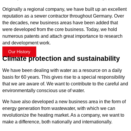
Originally a regional company, we have built up an excellent
reputation as a sewer contractor throughout Germany. Over
the decades, new business areas have been added that
were developed from the core business. Today, we hold
numerous patents and attach great importance to research
and development work.
Our History
Climate protection and sustainability
We have been dealing with water as a resource on a daily
basis for 60 years. This gives rise to a special responsibility
that we are aware of. We want to contribute to the careful and
environmentally conscious use of water.
We have also developed a new business area in the form of
energy generation from wastewater, with which we can
revolutionize the heating market. As a company, we want to
make a difference, both nationally and internationally.