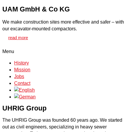
UAM GmbH & Co KG
We make construction sites more effective and safer – with
our excavator-mounted compactors.
read more
Menu
History
Mission
Jobs
Contact
UHRIG Group
The UHRIG Group was founded 60 years ago. We started
out as civil engineers, specializing in heavy sewer