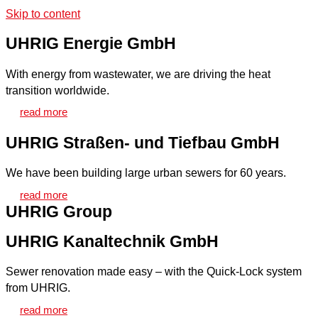
Skip to content
UHRIG Energie GmbH
With energy from wastewater, we are driving the heat
transition worldwide.
read more
UHRIG Straßen- und Tiefbau GmbH
We have been building large urban sewers for 60 years.
read more
UHRIG Group
UHRIG Kanaltechnik GmbH
Sewer renovation made easy – with the Quick-Lock system
from UHRIG.
read more