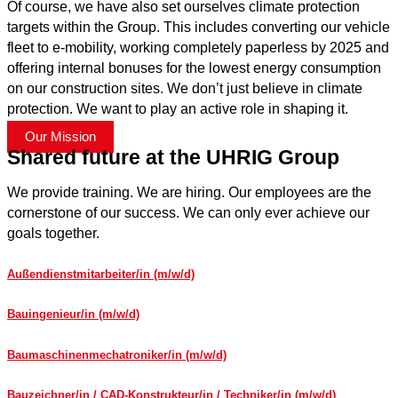
Of course, we have also set ourselves climate protection
targets within the Group. This includes converting our vehicle
fleet to e-mobility, working completely paperless by 2025 and
offering internal bonuses for the lowest energy consumption
on our construction sites. We don’t just believe in climate
protection. We want to play an active role in shaping it.
Our Mission
Shared future at the UHRIG Group
We provide training. We are hiring. Our employees are the
cornerstone of our success. We can only ever achieve our
goals together.
Außendienstmitarbeiter/in (m/w/d)
Bauingenieur/in (m/w/d)
Baumaschinenmechatroniker/in (m/w/d)
Bauzeichner/in / CAD-Konstrukteur/in / Techniker/in (m/w/d)