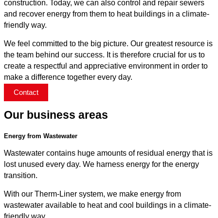
construction. Today, we can also control and repair sewers
and recover energy from them to heat buildings in a climate-
friendly way.
We feel committed to the big picture. Our greatest resource is
the team behind our success. It is therefore crucial for us to
create a respectful and appreciative environment in order to
make a difference together every day.
Contact
Our business areas
Energy from Wastewater
Wastewater contains huge amounts of residual energy that is
lost unused every day. We harness energy for the energy
transition.
With our Therm-Liner system, we make energy from
wastewater available to heat and cool buildings in a climate-
friendly way.