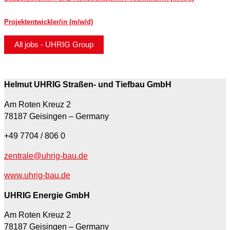
Projektentwickler/in (m/w/d)
All jobs - UHRIG Group
Helmut UHRIG Straßen- und Tiefbau GmbH
Am Roten Kreuz 2
78187 Geisingen – Germany
+49 7704 / 806 0
zentrale@uhrig-bau.de
www.uhrig-bau.de
UHRIG Energie GmbH
Am Roten Kreuz 2
78187 Geisingen – Germany